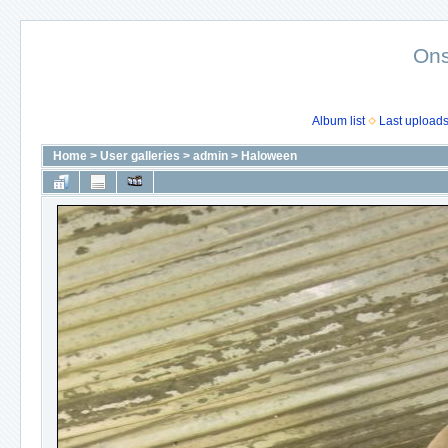
Ons
Album list
Last upload
Home
>
User galleries
>
admin
>
Haloween