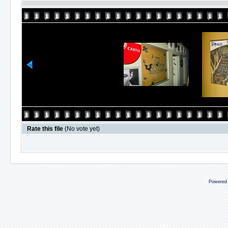
Rate this file
(No vote yet)
Powered