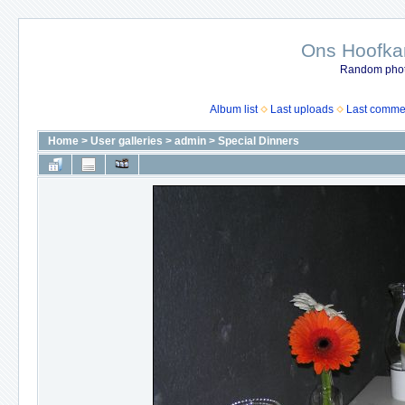
Ons Hoofkan
Random photo
Album list
Last uploads
Last comme
Home
>
User galleries
>
admin
>
Special Dinners