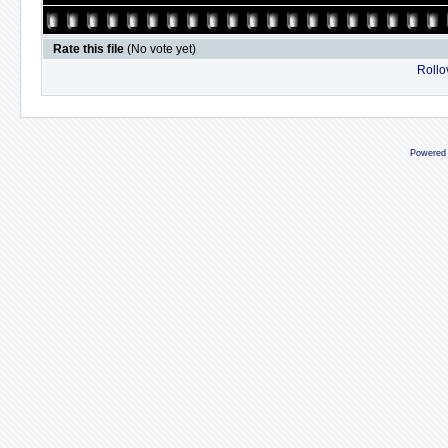
Rate this file
(No vote yet)
Rollov
Powered