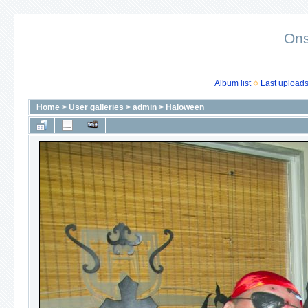
Ons
Album list
Last upload
Home
>
User galleries
>
admin
>
Haloween