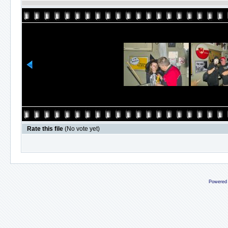
Rate this file
(No vote yet)
Powered